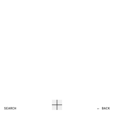
SEARCH
←
BACK