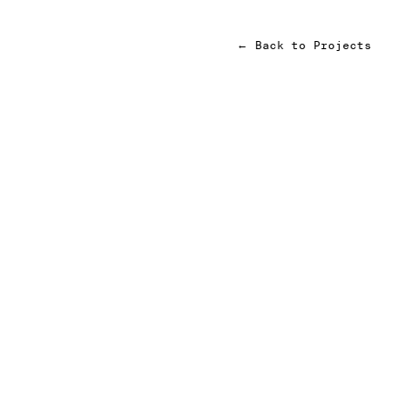
←
Back to Projects