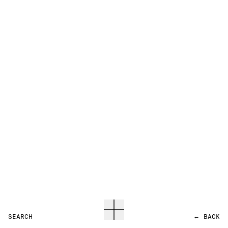
SEARCH
←
BACK