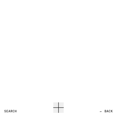
SEARCH
←
BACK