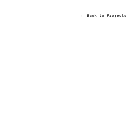
←
Back to Projects