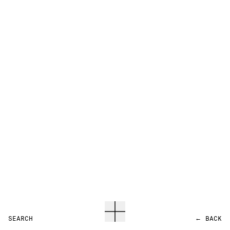
SEARCH
←
BACK